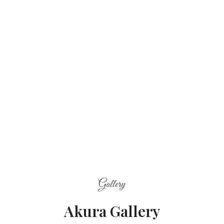
Gallery
Akura Gallery