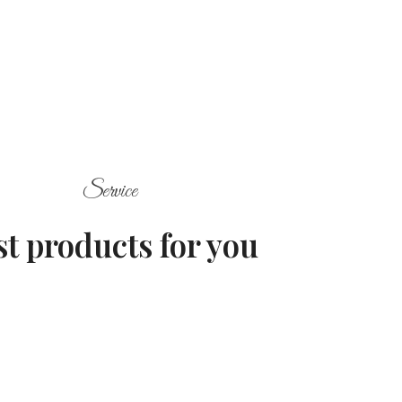
Service
st products for you