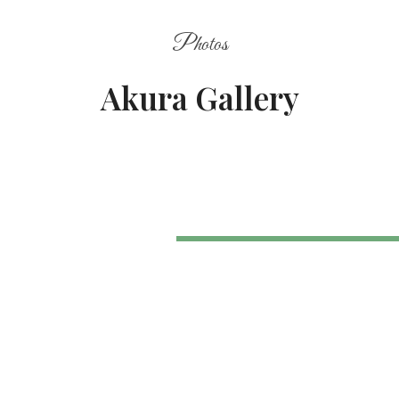
Photos
Akura Gallery