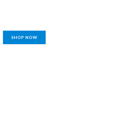
SHOP NOW