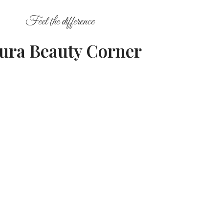
Feel the difference
ura Beauty Corner