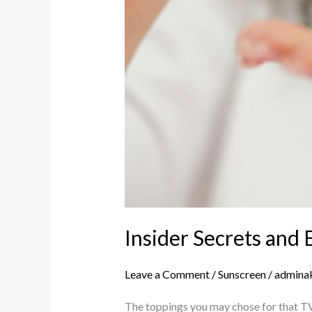
Insider Secrets and 
Leave a Comment
/
Sunscreen
/
admina
The toppings you may chose for that TV 