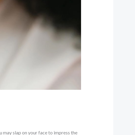
u may slap on your face to impress the