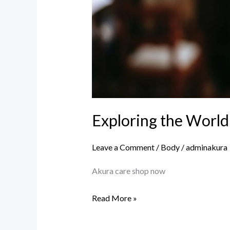
Exploring the World
Leave a Comment
/
Body
/
adminakura
Akura care shop now
Read More »