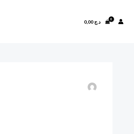
0,00
د.ج