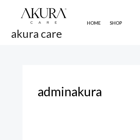
Skip
to
content
HOME
SHOP
akura care
adminakura