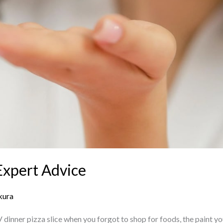
Expert Advice
kura
dinner pizza slice when you forgot to shop for foods, the paint yo