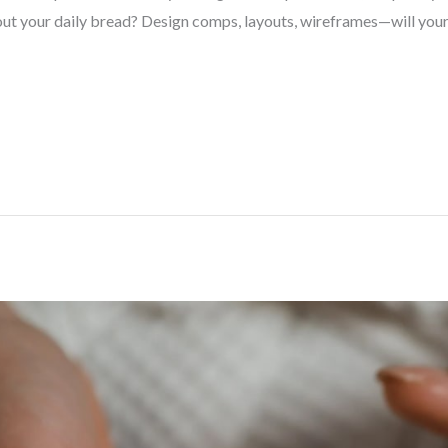
ut your daily bread? Design comps, layouts, wireframes—will your 