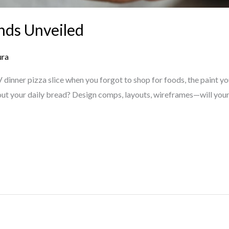
nds Unveiled
ura
dinner pizza slice when you forgot to shop for foods, the paint yo
ut your daily bread? Design comps, layouts, wireframes—will your 