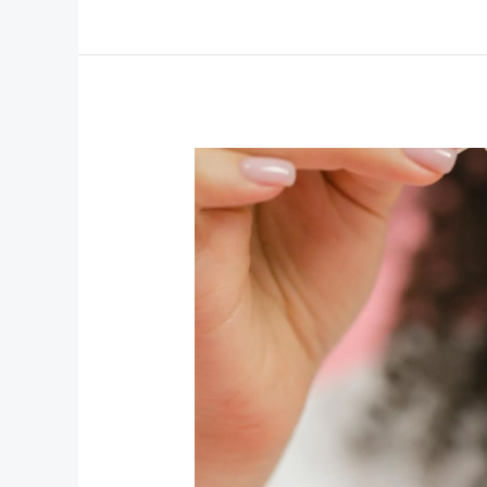
Insider
Secrets
and
Expert
Advice