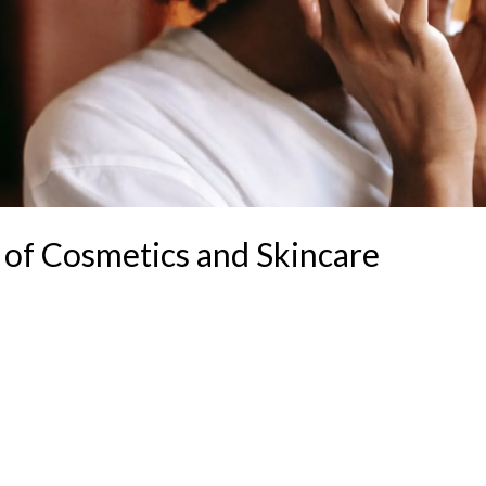
 of Cosmetics and Skincare