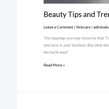
Beauty Tips and Tre
Leave a Comment
/
Skincare
/
adminak
The toppings you may chose for that TV 
new boss is your business. But what abo
the facile way?
Read More »