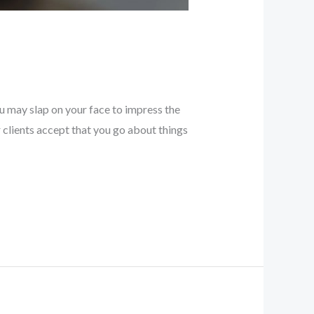
u may slap on your face to impress the
clients accept that you go about things