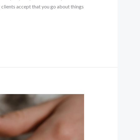
clients accept that you go about things