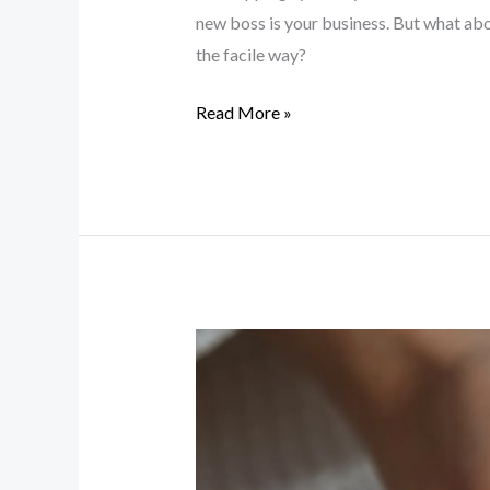
new boss is your business. But what abo
the facile way?
Read More »
Beauty
Tips
and
Trends
Unveiled