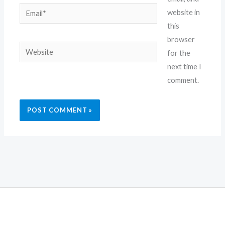
Email*
website in
this
browser
Website
for the
next time I
comment.