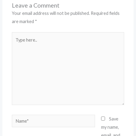
Leave a Comment
Your email address will not be published.
Required fields
are marked
*
Type
here..
Name*
Save
my name,
email, and