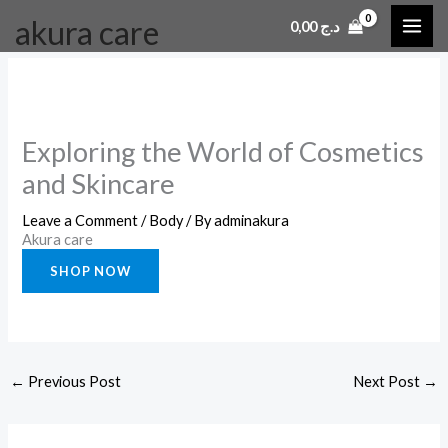
Skip
akura care
0,00
د.ج
to
content
Exploring the World of Cosmetics
and Skincare
Leave a Comment
/
Body
/ By
adminakura
Akura care
SHOP NOW
←
Previous Post
Next Post
→